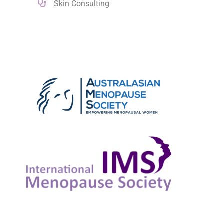
Skin Consulting