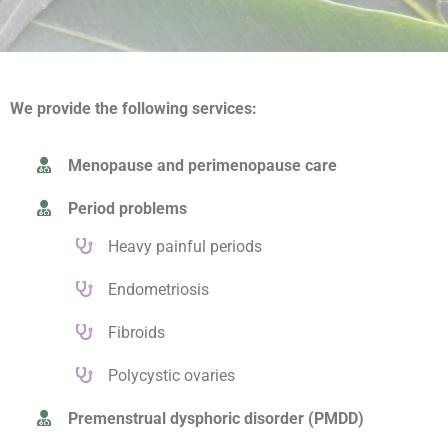
We provide the following services:
Menopause and perimenopause care
Period problems
Heavy painful periods
Endometriosis
Fibroids
Polycystic ovaries
Premenstrual dysphoric disorder (PMDD)