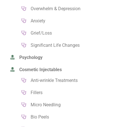
Overwhelm & Depression
Anxiety
Grief/Loss
Significant Life Changes
Psychology
Cosmetic Injectables
Anti-wrinkle Treatments
Fillers
Micro Needling
Bio Peels