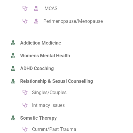
MCAS
Perimenopause/Menopause
Addiction Medicine
Womens Mental Health
ADHD Coaching
Relationship & Sexual Counselling
Singles/Couples
Intimacy Issues
Somatic Therapy
Current/Past Trauma