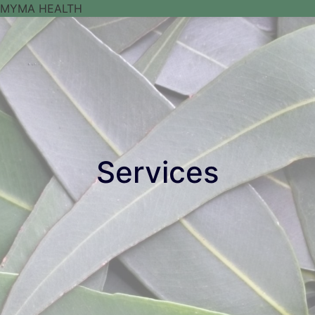
Services