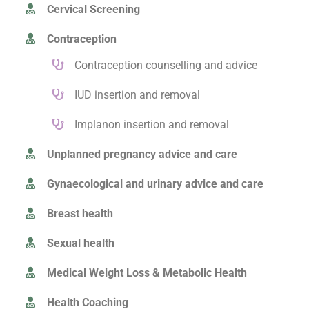
Cervical Screening
Contraception
Contraception counselling and advice
IUD insertion and removal
Implanon insertion and removal
Unplanned pregnancy advice and care
Gynaecological and urinary advice and care
Breast health
Sexual health
Medical Weight Loss & Metabolic Health
Health Coaching